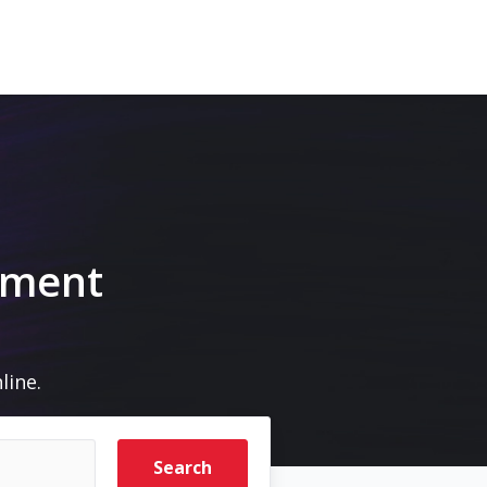
pment
line.
Search