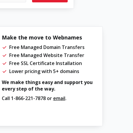
Make the move to Webnames
Free Managed Domain Transfers
Free Managed Website Transfer
Free SSL Certificate Installation
Lower pricing with 5+ domains
We make things easy and support you
every step of the way.
Call
1-866-221-7878
or
email
.