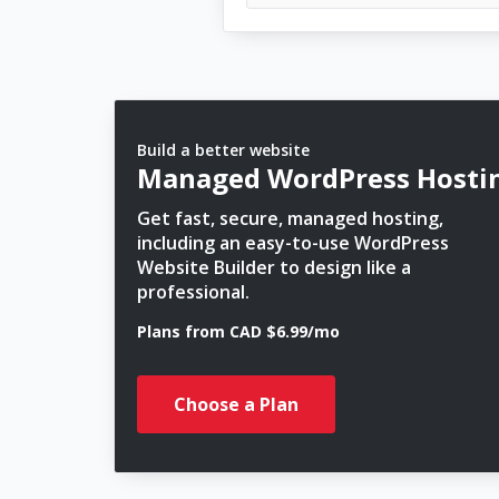
Build a better website
Managed WordPress Hosti
Get fast, secure, managed hosting,
including an easy-to-use WordPress
Website Builder to design like a
professional.
Plans from CAD $6.99/mo
Choose a Plan