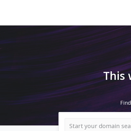
This
Find