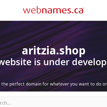
aritzia.shop
 website is under develo
 the perfect domain for whatever you want to do on